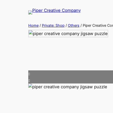
Skip
to
content
Home
/
Private: Shop
/
Others
/ Piper Creative C