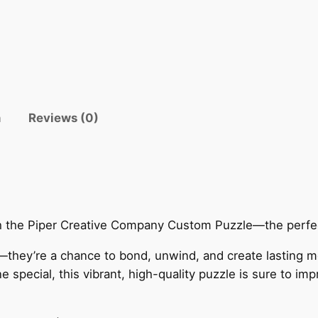
n
Reviews (0)
th the Piper Creative Company Custom Puzzle—the perfect
—they’re a chance to bond, unwind, and create lasting 
special, this vibrant, high-quality puzzle is sure to imp