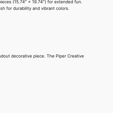
ieces (15.74″ × 19.74″) for extended fun.
 for durability and vibrant colors.
ndout decorative piece. The Piper Creative