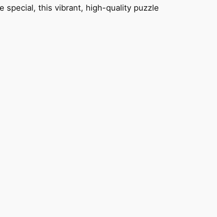
 special, this vibrant, high-quality puzzle