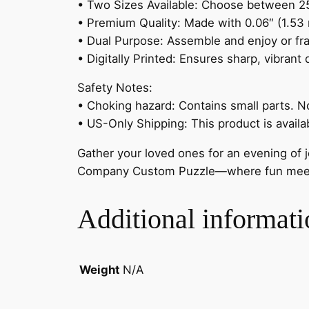
• Two Sizes Available: Choose between 252
• Premium Quality: Made with 0.06″ (1.53 m
• Dual Purpose: Assemble and enjoy or fra
• Digitally Printed: Ensures sharp, vibrant
Safety Notes:
• Choking hazard: Contains small parts. No
• US-Only Shipping: This product is availa
Gather your loved ones for an evening of j
Company Custom Puzzle—where fun meets
Additional informati
Weight
N/A