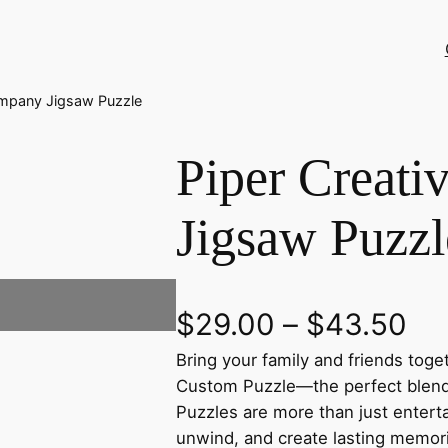
ompany Jigsaw Puzzle
Piper Creat
Jigsaw Puzzl
P
$
29.00
–
$
43.50
Bring your family and friends tog
r
Custom Puzzle—the perfect blend o
i
Puzzles are more than just enter
unwind, and create lasting memor