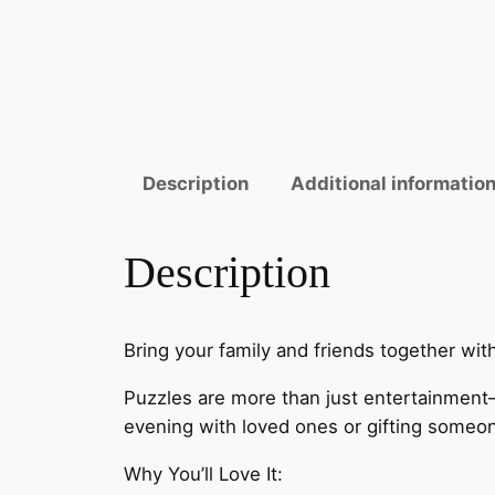
Description
Additional informatio
Description
Bring your family and friends together wi
Puzzles are more than just entertainment
evening with loved ones or gifting someone 
Why You’ll Love It: