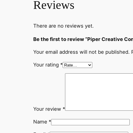
Reviews
There are no reviews yet.
Be the first to review “Piper Creative 
Your email address will not be published.
Your rating
*
Your review
*
Name
*