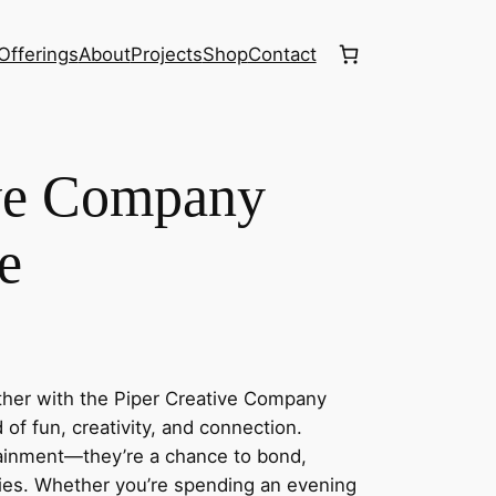
Offerings
About
Projects
Shop
Contact
ive Company
e
ether with the Piper Creative Company
f fun, creativity, and connection.
tainment—they’re a chance to bond,
ies. Whether you’re spending an evening