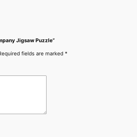
Company Jigsaw Puzzle”
Required fields are marked
*