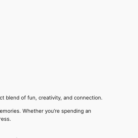
 blend of fun, creativity, and connection.
memories. Whether you’re spending an
ress.