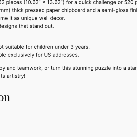
 pieces (10.62″ × 13.62″) for a quick challenge or 520 p
m) thick pressed paper chipboard and a semi-gloss finish
me it as unique wall decor.
 designs that stand out.
t suitable for children under 3 years.
ble exclusively for US addresses.
oy and teamwork, or turn this stunning puzzle into a sta
 artistry!
on