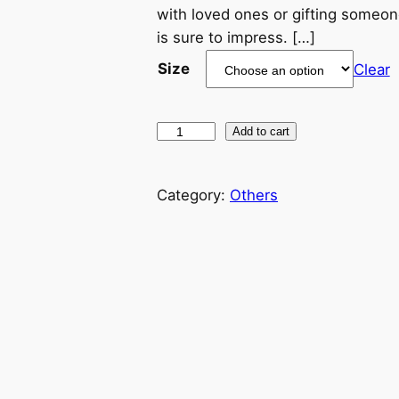
c
with loved ones or gifting someone
is sure to impress. […]
e
Size
Clear
r
a
P
Add to cart
i
n
p
Category:
Others
g
e
r
e
C
r
:
e
a
$
t
2
i
v