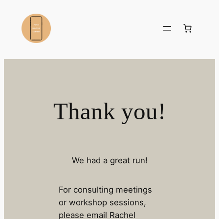
Skip
to
content
Thank you!
We had a great run!
For consulting meetings
or workshop sessions,
please email Rachel