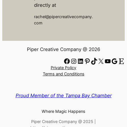
directly at
rachel@pipercreativecompany.
com
Piper Creative Company @ 2026
Facebook
Instagram
LinkedIn
Pinterest
TikTok
X
YouTube
Google
Etsy
Private Policy
Terms and Conditions
Proud Member of the Tampa Bay Chamber
Where Magic Happens
Piper Creative Company @ 2025 |