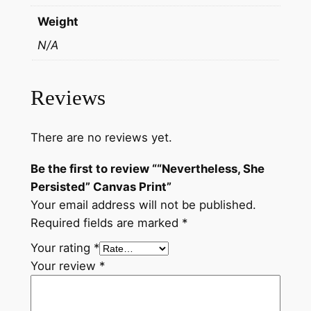
t
Weight
y
N/A
Reviews
There are no reviews yet.
Be the first to review ““Nevertheless, She
Persisted” Canvas Print”
Your email address will not be published.
Required fields are marked
*
Your rating
*
Your review
*