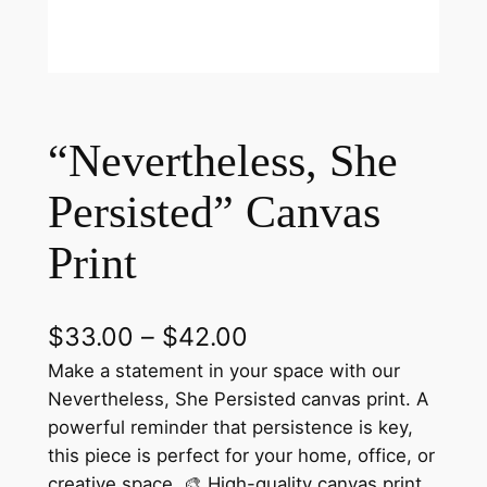
“Nevertheless, She
Persisted” Canvas
Print
P
$
33.00
–
$
42.00
r
Make a statement in your space with our
Nevertheless, She Persisted canvas print. A
i
powerful reminder that persistence is key,
c
this piece is perfect for your home, office, or
creative space. 🎨 High-quality canvas print