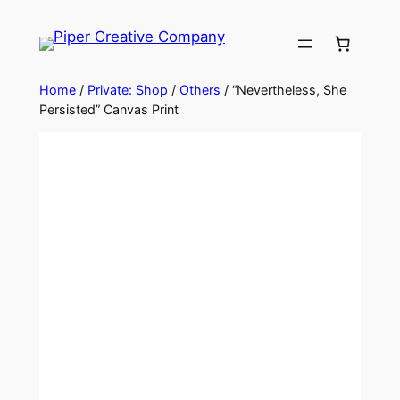
Skip
to
content
Home
/
Private: Shop
/
Others
/ “Nevertheless, She
Persisted” Canvas Print