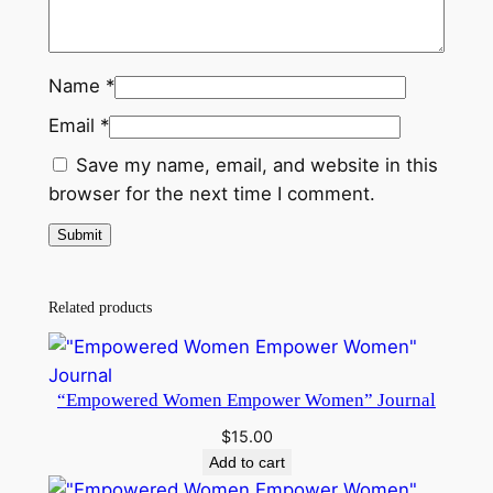
Name
*
Email
*
Save my name, email, and website in this
browser for the next time I comment.
Related products
“Empowered Women Empower Women” Journal
$
15.00
Add to cart