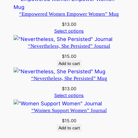
“Empowered Women Empower Women” Mug
$
13.00
Select options
“Nevertheless, She Persisted” Journal
$
15.00
Add to cart
“Nevertheless, She Persisted” Mug
$
13.00
Select options
“Women Support Women” Journal
$
15.00
Add to cart