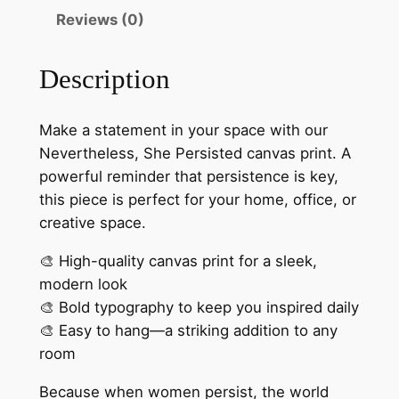
t
l
Reviews (0)
e
h
s
r
Description
s
o
,
S
u
Make a statement in your space with our
h
Nevertheless, She Persisted canvas print. A
g
e
powerful reminder that persistence is key,
h
P
this piece is perfect for your home, office, or
e
$
creative space.
r
4
🎨 High-quality canvas print for a sleek,
s
modern look
2
i
🎨 Bold typography to keep you inspired daily
s
.
🎨 Easy to hang—a striking addition to any
t
0
room
e
0
d
Because when women persist, the world