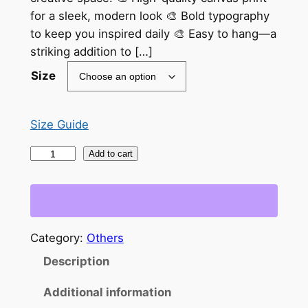
e
for a sleek, modern look 🎨 Bold typography
r
to keep you inspired daily 🎨 Easy to hang—a
a
striking addition to […]
n
Size
g
e
Size Guide
:
"
Add to cart
$
N
e
3
v
3
e
Category:
Others
.
r
Description
t
0
h
0
Additional information
e