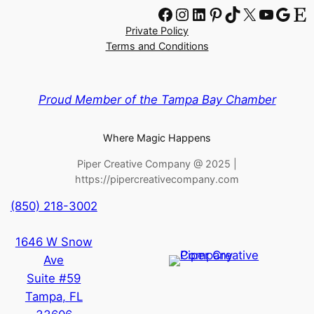
Facebook
Instagram
LinkedIn
Pinterest
TikTok
X
YouTube
Google
Etsy
Private Policy
Terms and Conditions
Proud Member of the Tampa Bay Chamber
Where Magic Happens
Piper Creative Company @ 2025 |
https://pipercreativecompany.com
(850) 218-3002
1646 W Snow
Ave
Suite #59
Tampa
,
FL