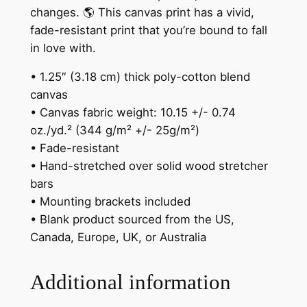
"
changes. 🌎 This canvas print has a vivid,
C
fade-resistant print that you’re bound to fall
a
in love with.
n
v
• 1.25″ (3.18 cm) thick poly-cotton blend
a
canvas
s
• Canvas fabric weight: 10.15 +/- 0.74
P
oz./yd.² (344 g/m² +/- 25g/m²)
r
• Fade-resistant
i
• Hand-stretched over solid wood stretcher
n
bars
t
• Mounting brackets included
q
• Blank product sourced from the US,
u
Canada, Europe, UK, or Australia
a
n
Additional information
t
i