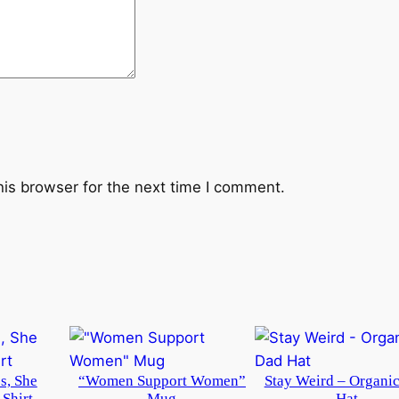
his browser for the next time I comment.
s, She
“Women Support Women”
Stay Weird – Organi
-Shirt
Mug
Hat