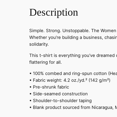
Description
Simple. Strong. Unstoppable. The Women S
Whether you’re building a business, chasi
solidarity.
This t-shirt is everything you’ve dreamed o
flattering for all.
• 100% combed and ring-spun cotton (Heat
• Fabric weight: 4.2 oz./yd.² (142 g/m²)
• Pre-shrunk fabric
• Side-seamed construction
• Shoulder-to-shoulder taping
• Blank product sourced from Nicaragua, 