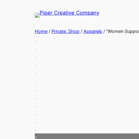
Skip
to
content
Home
/
Private: Shop
/
Apparels
/ “Women Suppor