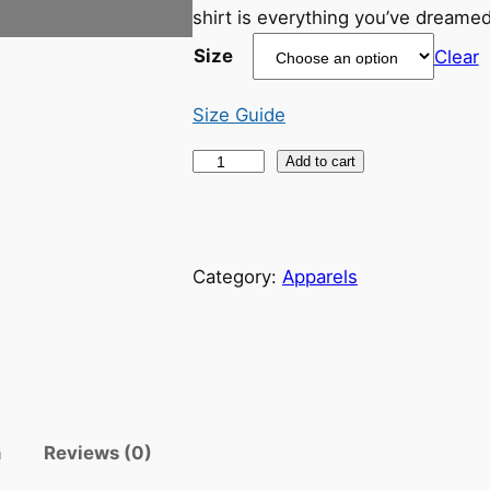
shirt is everything you’ve dreamed
Size
Clear
Size Guide
"
Add to cart
W
o
m
Category:
Apparels
e
n
S
u
p
p
o
n
Reviews (0)
r