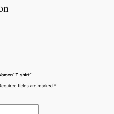
n
on
t
i
t
y
Women” T-shirt”
Required fields are marked
*