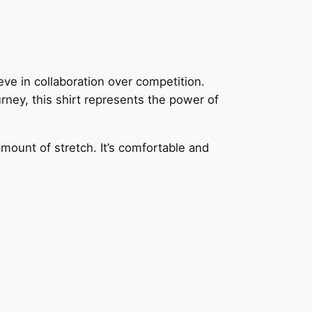
e in collaboration over competition.
ney, this shirt represents the power of
amount of stretch. It’s comfortable and