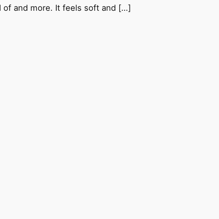
 of and more. It feels soft and […]