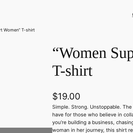
t Women” T-shirt
“Women Sup
T-shirt
$
19.00
Simple. Strong. Unstoppable. Th
have for those who believe in col
you’re building a business, chasi
woman in her journey, this shirt re