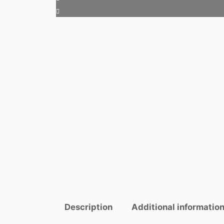
Description
Additional informatio