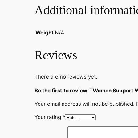
Additional informati
Weight
N/A
Reviews
There are no reviews yet.
Be the first to review ““Women Support 
Your email address will not be published.
Your rating
*