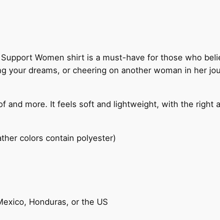
t
W
o
m
upport Women shirt is a must-have for those who believ
e
ng your dreams, or cheering on another woman in her jour
n
"
T
f and more. It feels soft and lightweight, with the right 
-
s
h
her colors contain polyester)
i
r
t
q
u
Mexico, Honduras, or the US
a