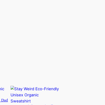
c Dad