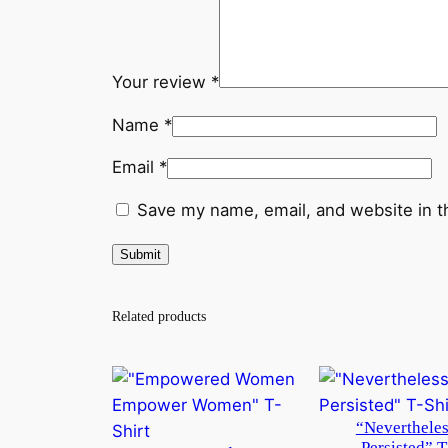
Your review
*
Name
*
Email
*
Save my name, email, and website in t
Related products
“Nevertheles
Persisted” T