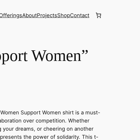
Offerings
About
Projects
Shop
Contact
port Women”
e Women Support Women shirt is a must-
laboration over competition. Whether
ng your dreams, or cheering on another
presents the power of solidarity. This t-