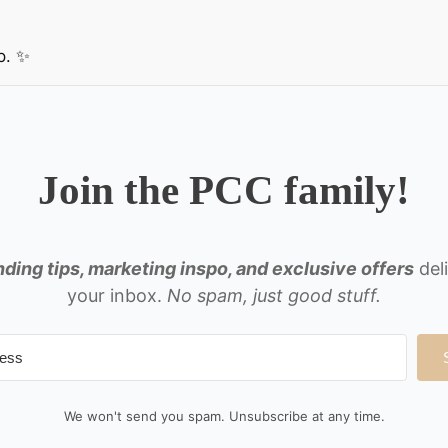
p. ✨
Join the PCC family!
ding tips, marketing inspo, and exclusive offers
del
your inbox.
No spam, just good stuff.
We won't send you spam. Unsubscribe at any time.