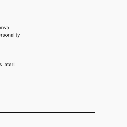
anva
rsonality
 later!