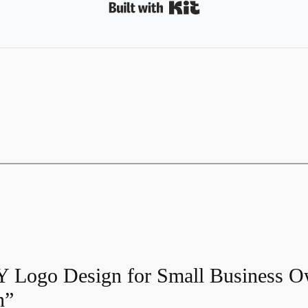
Built with Kit
IY Logo Design for Small Business O
n”