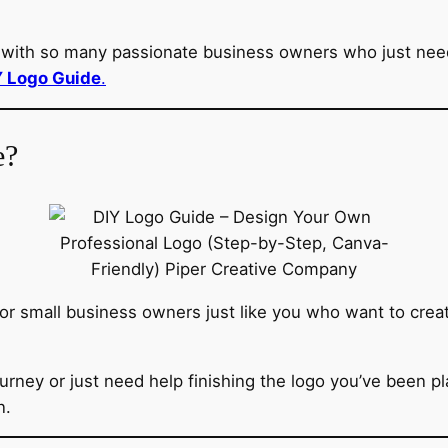
ith so many passionate business owners who just needed 
Y Logo Guide
.
e?
for small business owners just like you who want to creat
urney or just need help finishing the logo you’ve been p
n.