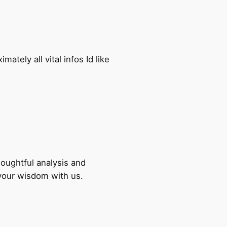
ately all vital infos Id like
houghtful analysis and
 your wisdom with us.