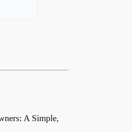
wners: A Simple,