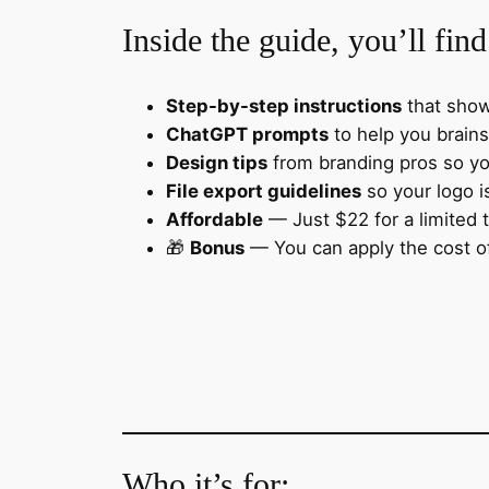
Inside the guide, you’ll find
Step-by-step instructions
that show
ChatGPT prompts
to help you brains
Design tips
from branding pros so yo
File export guidelines
so your logo i
Affordable
— Just $22 for a limited 
🎁
Bonus
— You can apply the cost of
Who it’s for: