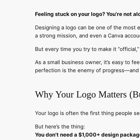
Feeling stuck on your logo? You’re not al
Designing a logo can be one of the most e
a strong mission, and even a Canva acco
But every time you try to make it “official,
As a small business owner, it’s easy to fee
perfection is the enemy of progress—and 
Why Your Logo Matters (Bu
Your logo is often the first thing people se
But here’s the thing:
You don’t need a $1,000+ design package