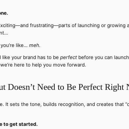
one.
xciting—and frustrating—parts of launching or growing a
unt…
” you’re like…
meh.
l like your brand has to be
perfect
before you can launch
we’re here to help you move forward.
t Doesn’t Need to Be Perfect Right
e. It sets the tone, builds recognition, and creates that “o
 to get started.