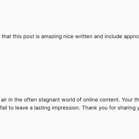
that this post is amazing nice written and include approxim
 air in the often stagnant world of online content. Your t
ail to leave a lasting impression. Thank you for sharing