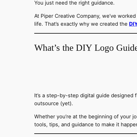
You just need the right guidance.
At Piper Creative Company, we’ve worked w
life. That’s exactly why we created the
DI
What’s the DIY Logo Guid
It’s a step-by-step digital guide designed 
outsource (yet).
Whether you’re at the beginning of your jo
tools, tips, and guidance to make it happe