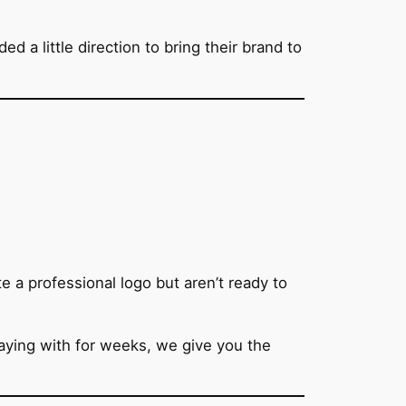
a little direction to bring their brand to
e a professional logo but aren’t ready to
laying with for weeks, we give you the