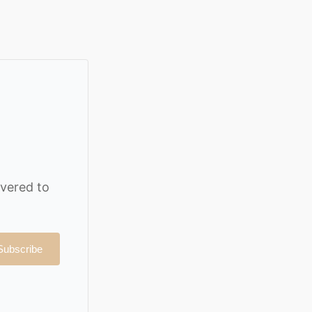
ivered to
Subscribe