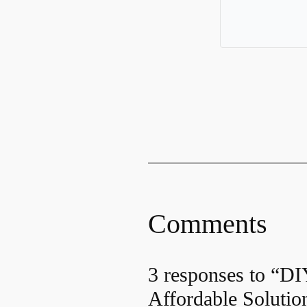
Comments
3 responses to “D
Affordable Solutio