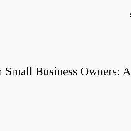
 Small Business Owners: A 