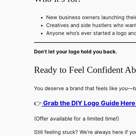
New business owners launching thei
Creatives and side hustlers who want 
Anyone who’s ever started a logo an
Don’t let your logo hold you back.
Ready to Feel Confident A
You deserve a brand that feels like
you
—bo
👉
Grab the DIY Logo Guide Here 
(Offer available for a limited time!)
Still feeling stuck? We’re always here if you