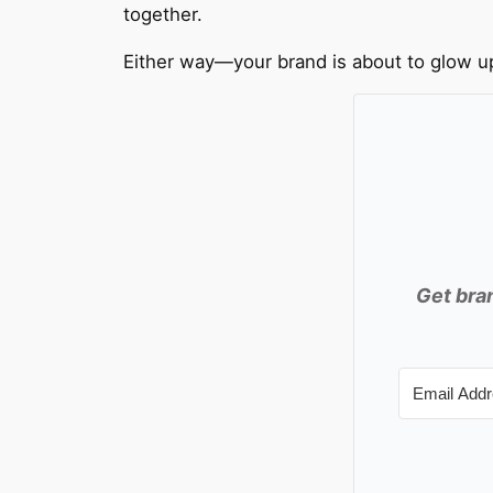
together.
Either way—your brand is about to glow u
Get bran