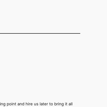
g point and hire us later to bring it all