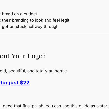
r brand on a budget
their branding to look and feel legit
d gotten stuck halfway through
bout Your Logo?
ld, beautiful, and totally authentic.
for just $22
 need that final polish. You can use this guide as a startin