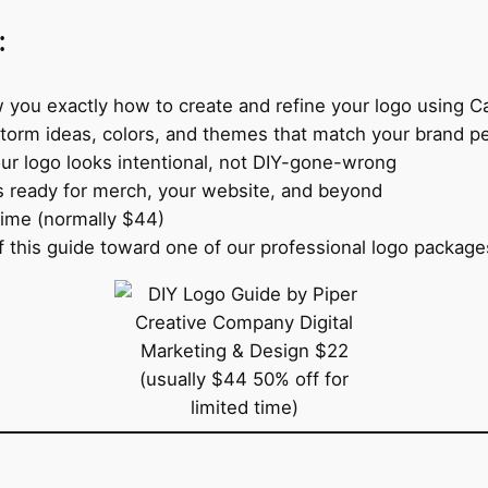
:
 you exactly how to create and refine your logo using C
torm ideas, colors, and themes that match your brand pe
ur logo looks intentional, not DIY-gone-wrong
s ready for merch, your website, and beyond
time (normally $44)
 this guide toward one of our professional logo packages