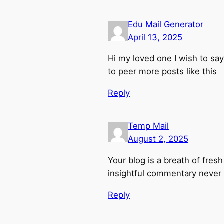
Edu Mail Generator
April 13, 2025
Hi my loved one I wish to say 
to peer more posts like this
Reply
Temp Mail
August 2, 2025
Your blog is a breath of fresh
insightful commentary never f
Reply