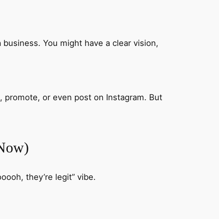
 business. You might have a clear vision,
, promote, or even post on Instagram. But
 Now)
oooh, they’re legit” vibe.