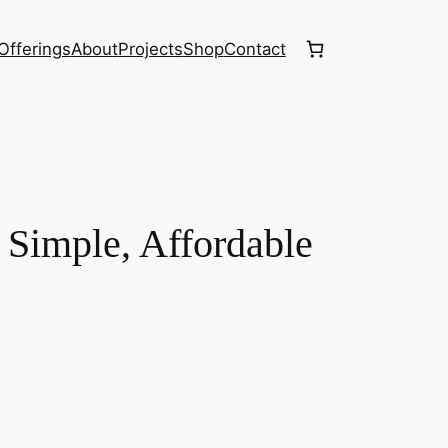
Offerings
About
Projects
Shop
Contact
Simple, Affordable